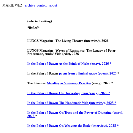
MARIE WEZ
archive
contact
about
(selected writing)
*linked*
LUNGS Magazine: The Living Theatre (interview), 2026
LUNGS Magazine: Waves of Resistance: The Legacy of Peter
Brötzmann, André Vida (edit), 2026
In the Palm of Dawn: At the Brink of Night (essay), 2026 *
In the Palm of Dawn:
poem from a liminal space (poem), 2025
*
The Lissome:
Mending as Visionary Practice
(essay), 2025 *
In the Palm of Dawn: On Harvesting Pain (essay), 2025 *
In the Palm of Dawn: The Handmade Web (interview), 2025 *
In the Palm of Dawn: On Trees and the Power of Divesting (essay),
2025
*
In the Palm of Dawn: On Weaving the Body (interview), 2025 *