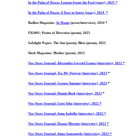
In the Palm of Dawn: Lessons fromt the Fool (essay), 2025 *
In the Palm of Dawn: A Year in Anger (essay), 2024 *
Badlon Magazine:
At Home
(prose/interview), 2024 *
FIG001: Points of Direction (poem), 2025
Safelight Paper: The Sun (poem), Bless (poem), 2025
Sleek Magazine: Mother (poem), 2023
Voo Store Journal: Alexandru Gavriel Ganea (interview), 2023 *
Voo Store Journal:
Tra My Nguyen
(interview), 2023
*
Voo Store Journal:
Leonor Antunes
(interview), 2023
*
Voo Store Journal: Dennis Buck
(interview), 2023
*
Voo Store Journal: Leon Teke (interview), 2022 *
Voo Store Journal: Anne Isabella (interview), 2022 *
Voo Store Journal: Hanae Moreno (interview), 2022 *
Voo Store Journal: Anna Santangelo (interview), 2022 *